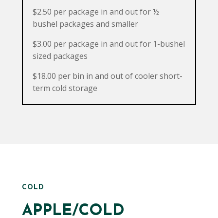
$2.50 per package in and out for ½
bushel packages and smaller
$3.00 per package in and out for 1-bushel
sized packages
$18.00 per bin in and out of cooler short-
term cold storage
COLD
APPLE/COLD