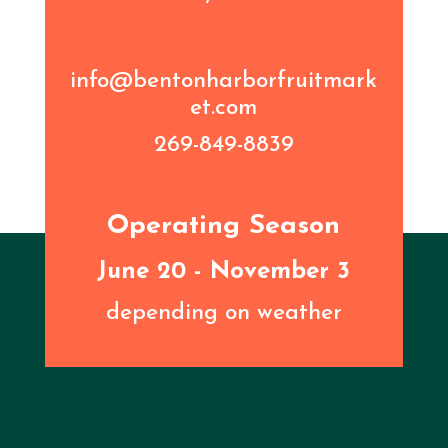
info@bentonharborfruitmark
et.com
269-849-8839
Operating Season
June 20 - November 3
depending on weather