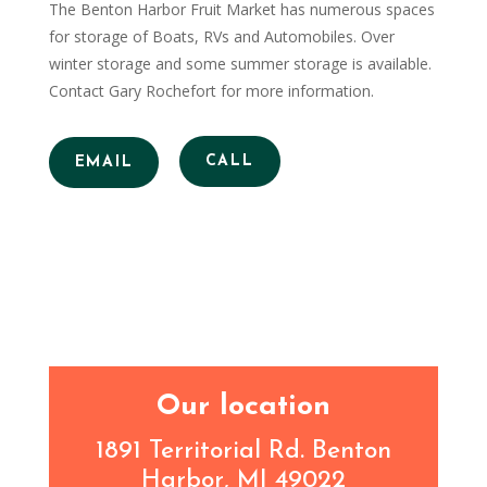
The Benton Harbor Fruit Market has numerous spaces
for storage of Boats, RVs and Automobiles. Over
winter storage and some summer storage is available.
Contact Gary Rochefort for more information.
CALL
EMAIL
Our location
1891 Territorial Rd. Benton
Harbor, MI 49022