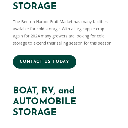
STORAGE
The Benton Harbor Fruit Market has many facilities
available for cold storage. With a large apple crop
again for 2024 many growers are looking for cold
storage to extend their selling season for this season.
CONTACT US TODAY
BOAT, RV, and
AUTOMOBILE
STORAGE