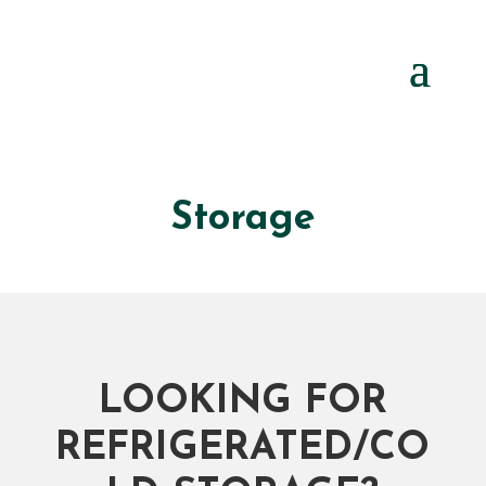
Storage
LOOKING FOR
REFRIGERATED/CO