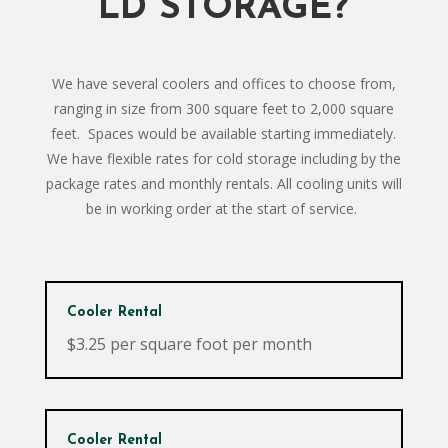
LD STORAGE?
We have several coolers and offices to choose from,
ranging in size from 300 square feet to 2,000 square
feet. Spaces would be available starting immediately.
We have flexible rates for cold storage including by the
package rates and monthly rentals. All cooling units will
be in working order at the start of service.
Cooler Rental
$3.25 per square foot per month
Cooler Rental