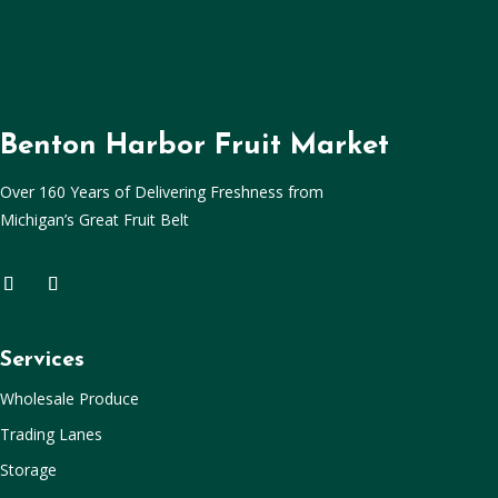
Benton Harbor Fruit Market
Over 160 Years of Delivering Freshness from
Michigan’s Great Fruit Belt
Services
Wholesale Produce
Trading Lanes
Storage